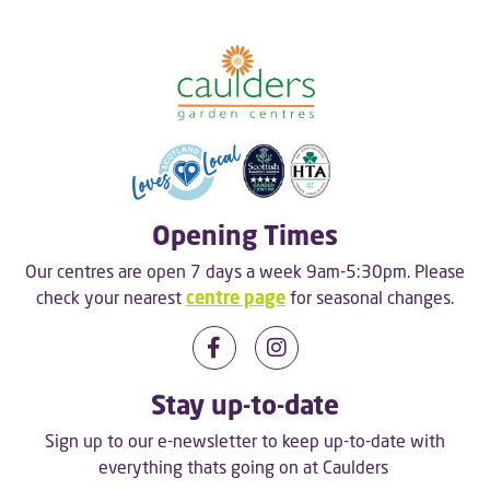
Opening Times
Our centres are open 7 days a week 9am-5:30pm. Please
check your nearest
centre page
for seasonal changes.
Stay up-to-date
Sign up to our e-newsletter to keep up-to-date with
everything thats going on at Caulders