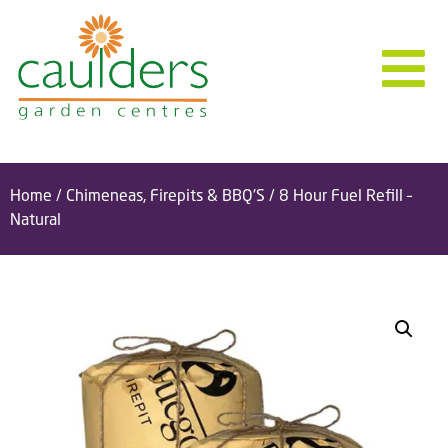
Home
/
Chimeneas, Firepits & BBQ'S
/ 8 Hour Fuel Refill –
Natural