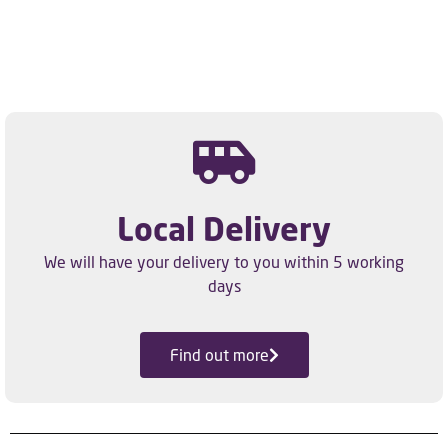
Local Delivery
We will have your delivery to you within 5 working
days
Find out more