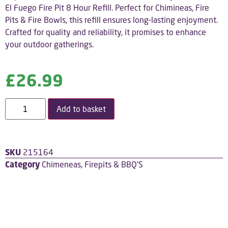
El Fuego Fire Pit 8 Hour Refill. Perfect for Chimineas, Fire
Pits & Fire Bowls, this refill ensures long-lasting enjoyment.
Crafted for quality and reliability, it promises to enhance
your outdoor gatherings.
£
26.99
Add to basket
SKU
215164
Category
Chimeneas, Firepits & BBQ'S