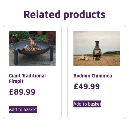
Related products
Giant Traditional
Bodmin Chiminea
Firepit
£
49.99
£
89.99
Add to basket
Add to basket