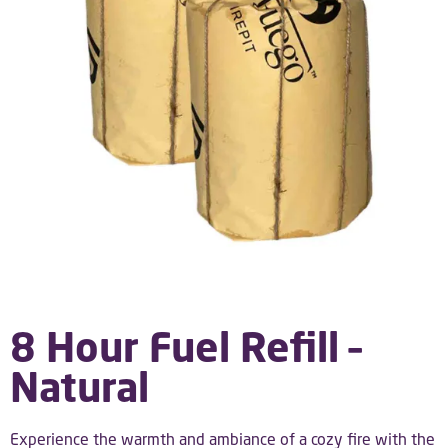
8 Hour Fuel Refill –
Natural
Experience the warmth and ambiance of a cozy fire with the