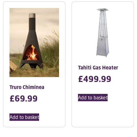
Tahiti Gas Heater
£
499.99
Truro Chiminea
£
69.99
Add to basket
Add to basket