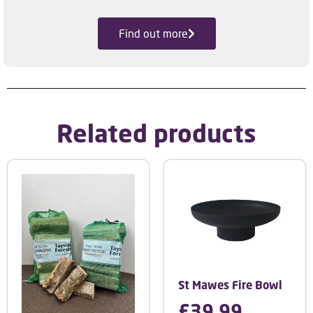
Find out more
Related products
St Mawes Fire Bowl
£
39.99