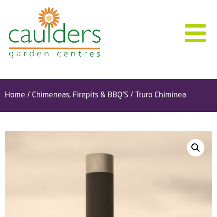
Home
/
Chimeneas, Firepits & BBQ'S
/ Truro Chiminea