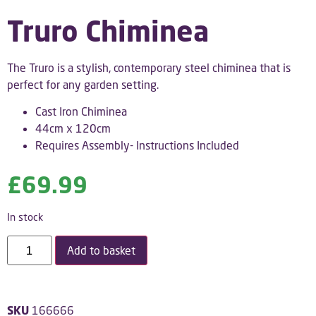
Truro Chiminea
The Truro is a stylish, contemporary steel chiminea that is
perfect for any garden setting.
Cast Iron Chiminea
44cm x 120cm
Requires Assembly- Instructions Included
£
69.99
In stock
Add to basket
SKU
166666