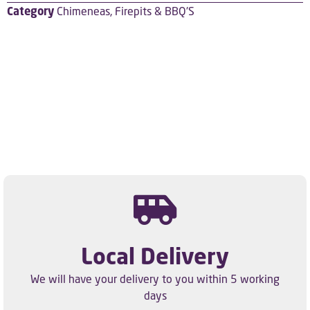
Category
Chimeneas, Firepits & BBQ'S
Local Delivery
We will have your delivery to you within 5 working
days