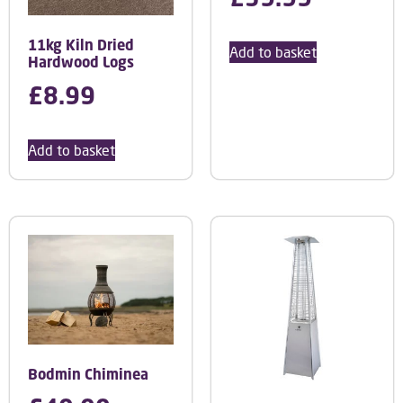
11kg Kiln Dried
Add to basket
Hardwood Logs
£
8.99
Add to basket
Bodmin Chiminea