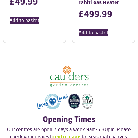
£
49.99
Tahiti Gas Heater
£
499.99
Add to basket
Add to basket
Opening Times
Our centres are open 7 days a week 9am-5:30pm. Please
check your nearest
centre page
for seasonal changes.