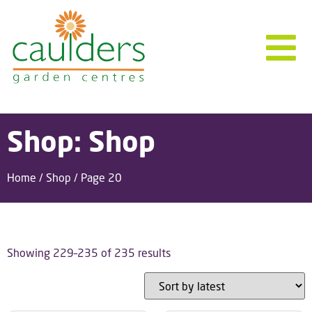
Shop: Shop
Home
/
Shop
/ Page 20
Showing 229–235 of 235 results