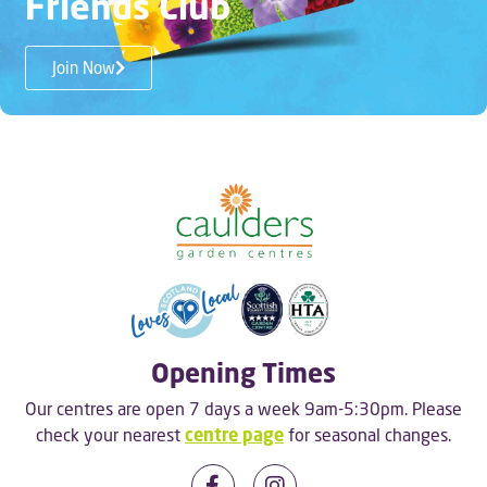
Friends Club
Join Now
Opening Times
Our centres are open 7 days a week 9am-5:30pm. Please
check your nearest
centre page
for seasonal changes.