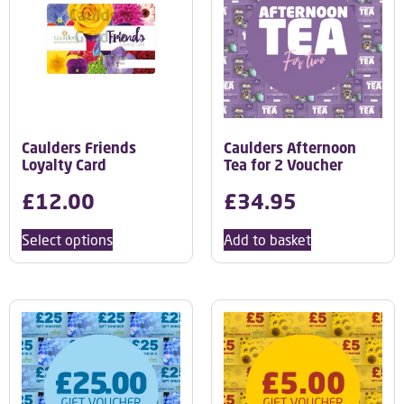
Caulders Friends
Caulders Afternoon
Loyalty Card
Tea for 2 Voucher
£
12.00
£
34.95
Select options
Add to basket