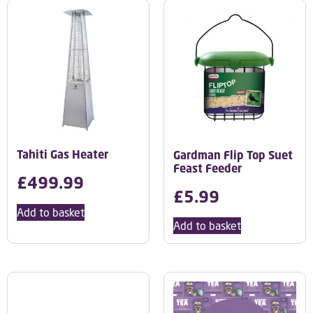
Tahiti Gas Heater
Gardman Flip Top Suet
Feast Feeder
£
499.99
£
5.99
Add to basket
Add to basket