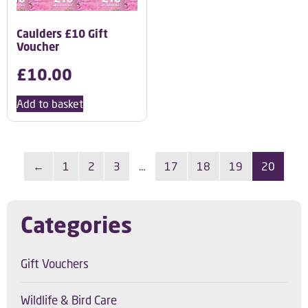
Caulders £10 Gift
Voucher
£
10.00
Add to basket
←
1
2
3
…
17
18
19
20
Categories
Gift Vouchers
Wildlife & Bird Care