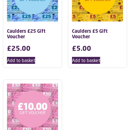
Caulders £25 Gift
Caulders £5 Gift
Voucher
Voucher
£
25.00
£
5.00
Add to basket
Add to basket