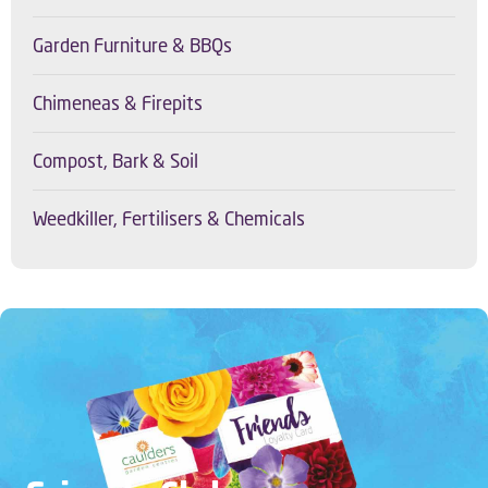
Garden Furniture & BBQs
Chimeneas & Firepits
Compost, Bark & Soil
Weedkiller, Fertilisers & Chemicals